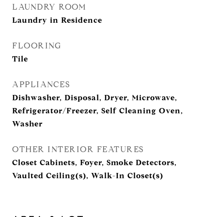
LAUNDRY ROOM
Laundry in Residence
FLOORING
Tile
APPLIANCES
Dishwasher, Disposal, Dryer, Microwave,
Refrigerator/Freezer, Self Cleaning Oven,
Washer
OTHER INTERIOR FEATURES
Closet Cabinets, Foyer, Smoke Detectors,
Vaulted Ceiling(s), Walk-In Closet(s)