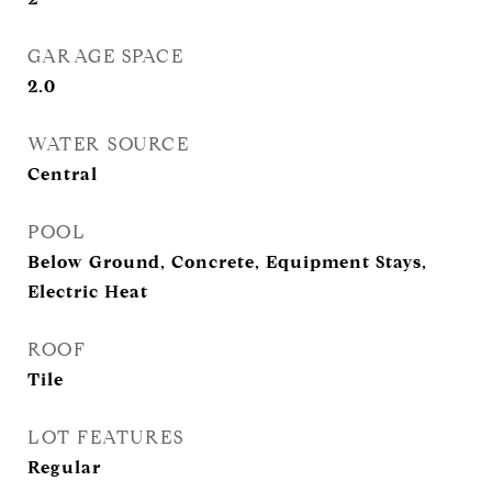
GARAGE SPACE
2.0
WATER SOURCE
Central
POOL
Below Ground, Concrete, Equipment Stays,
Electric Heat
ROOF
Tile
LOT FEATURES
Regular