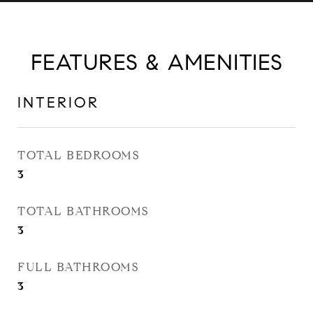
FEATURES & AMENITIES
INTERIOR
TOTAL BEDROOMS
3
TOTAL BATHROOMS
3
FULL BATHROOMS
3