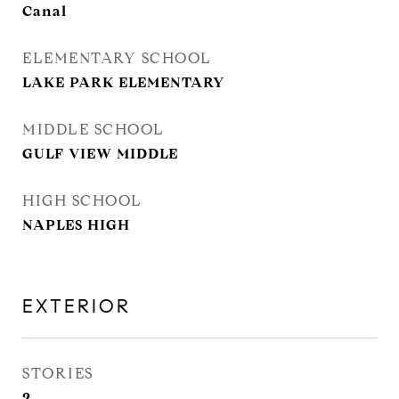
Canal
ELEMENTARY SCHOOL
LAKE PARK ELEMENTARY
MIDDLE SCHOOL
GULF VIEW MIDDLE
HIGH SCHOOL
NAPLES HIGH
EXTERIOR
STORIES
2