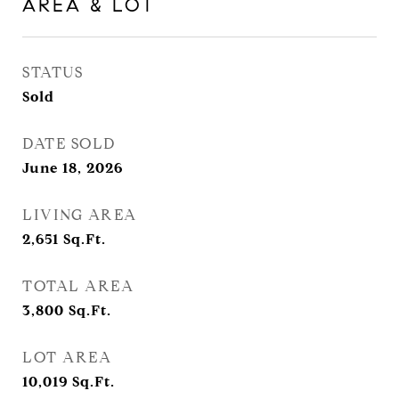
AREA & LOT
STATUS
Sold
DATE SOLD
June 18, 2026
LIVING AREA
2,651
Sq.Ft.
TOTAL AREA
3,800
Sq.Ft.
LOT AREA
10,019
Sq.Ft.