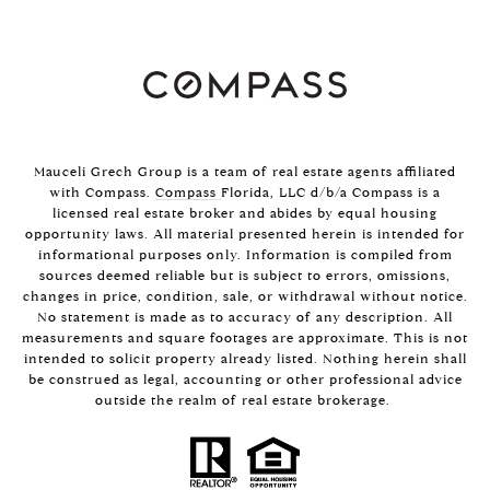
Mauceli Grech Group is a team of real estate agents affiliated
with Compass.
Compass
Florida, LLC d/b/a Compass is a
licensed real estate broker and abides by equal housing
opportunity laws. All material presented herein is intended for
informational purposes only. Information is compiled from
sources deemed reliable but is subject to errors, omissions,
changes in price, condition, sale, or withdrawal without notice.
No statement is made as to accuracy of any description. All
measurements and square footages are approximate. This is not
intended to solicit property already listed. Nothing herein shall
be construed as legal, accounting or other professional advice
outside the realm of real estate brokerage.