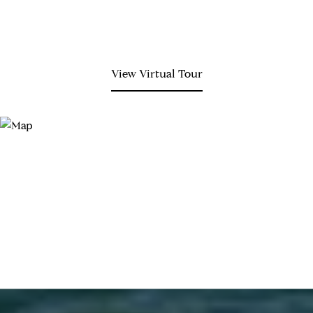
View Virtual Tour