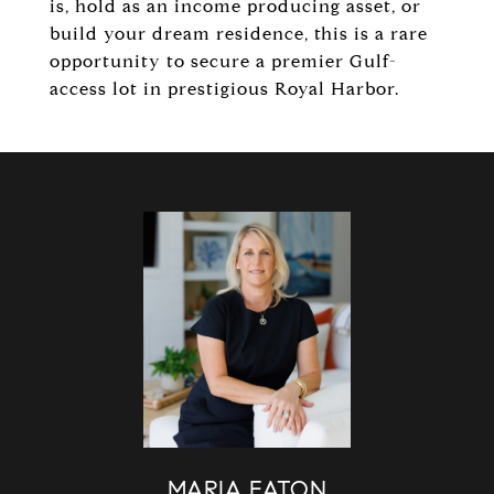
is, hold as an income producing asset, or
build your dream residence, this is a rare
opportunity to secure a premier Gulf-
access lot in prestigious Royal Harbor.
MARIA EATON