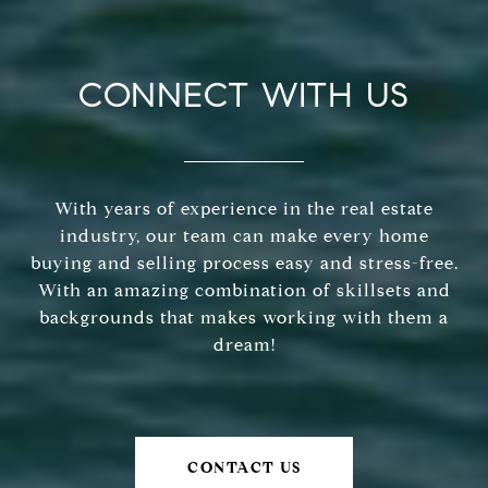
CONNECT WITH US
With years of experience in the real estate
industry, our team can make every home
buying and selling process easy and stress-free.
With an amazing combination of skillsets and
backgrounds that makes working with them a
dream!
CONTACT US