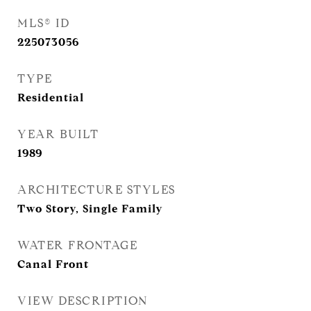
MLS® ID
225073056
TYPE
Residential
YEAR BUILT
1989
ARCHITECTURE STYLES
Two Story, Single Family
WATER FRONTAGE
Canal Front
VIEW DESCRIPTION