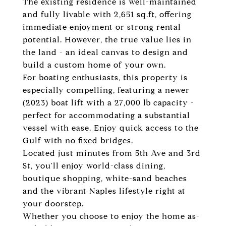
The existing residence is well-maintained
and fully livable with 2,651 sq.ft, offering
immediate enjoyment or strong rental
potential. However, the true value lies in
the land - an ideal canvas to design and
build a custom home of your own.
For boating enthusiasts, this property is
especially compelling, featuring a newer
(2023) boat lift with a 27,000 lb capacity -
perfect for accommodating a substantial
vessel with ease. Enjoy quick access to the
Gulf with no fixed bridges.
Located just minutes from 5th Ave and 3rd
St, you'll enjoy world-class dining,
boutique shopping, white-sand beaches
and the vibrant Naples lifestyle right at
your doorstep.
Whether you choose to enjoy the home as-