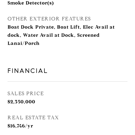
Smoke Detector(s)
OTHER EXTERIOR FEATURES
Boat Dock Private, Boat Lift, Elec Avail at
dock, Water Avail at Dock, Screened
Lanai/Porch
FINANCIAL
SALES PRICE
$2,350,000
REAL ESTATE TAX
$16,746/yr