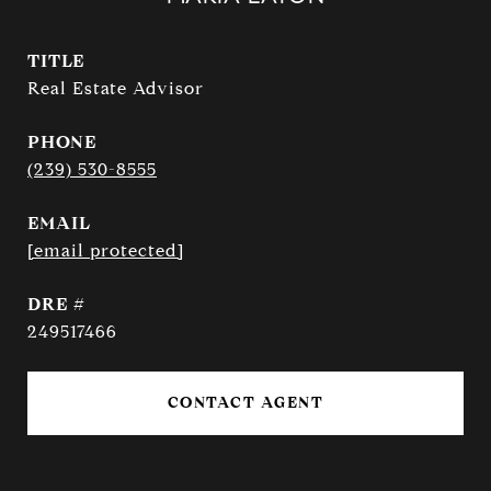
TITLE
Real Estate Advisor
PHONE
(239) 530-8555
EMAIL
[email protected]
DRE #
249517466
CONTACT AGENT