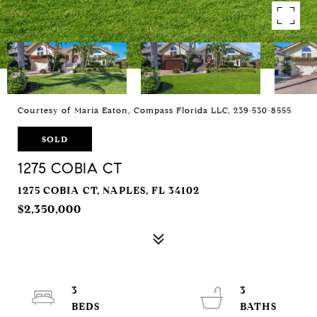
Courtesy of Maria Eaton, Compass Florida LLC, 239-530-8555
SOLD
1275 COBIA CT
1275 COBIA CT, NAPLES, FL 34102
$2,350,000
3
3