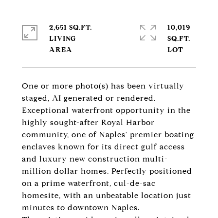
2,651 SQ.FT.
10,019
LIVING
SQ.FT.
One or more photo(s) has been virtually
staged, AI generated or rendered.
Exceptional waterfront opportunity in the
highly sought-after Royal Harbor
community, one of Naples' premier boating
enclaves known for its direct gulf access
and luxury new construction multi-
million dollar homes. Perfectly positioned
on a prime waterfront, cul-de-sac
homesite, with an unbeatable location just
minutes to downtown Naples.