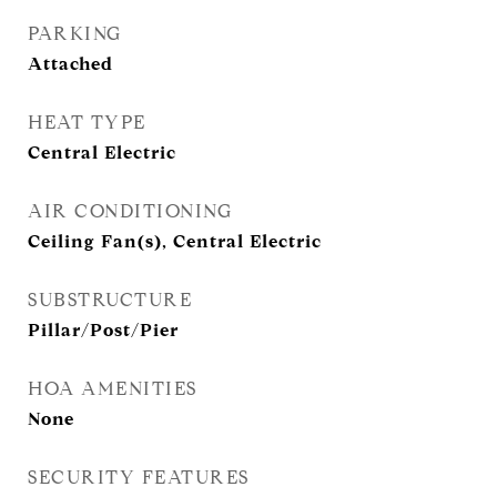
PARKING
Attached
HEAT TYPE
Central Electric
AIR CONDITIONING
Ceiling Fan(s), Central Electric
SUBSTRUCTURE
Pillar/Post/Pier
HOA AMENITIES
None
SECURITY FEATURES