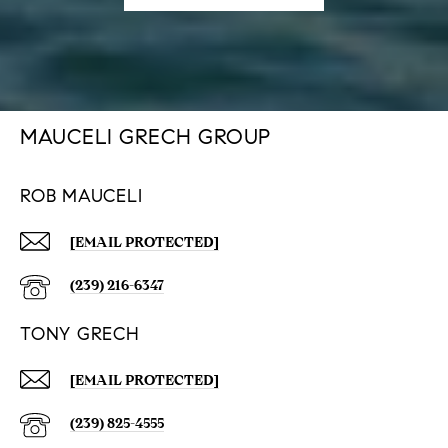
MAUCELI GRECH GROUP
ROB MAUCELI
[EMAIL PROTECTED]
(239) 216-6347
TONY GRECH
[EMAIL PROTECTED]
(239) 825-4555