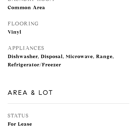
Common Area
FLOORING
Vinyl
APPLIANCES
Dishwasher, Disposal, Microwave, Range,
Refrigerator/Freezer
AREA & LOT
STATUS
For Lease