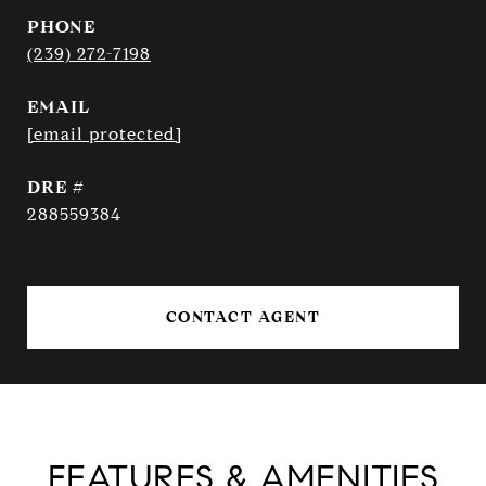
PHONE
(239) 272-7198
EMAIL
[email protected]
DRE #
288559384
CONTACT AGENT
FEATURES & AMENITIES