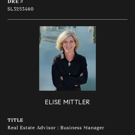
DRE #
SL3253460
ELISE MITTLER
TITLE
Real Estate Advisor | Business Manager