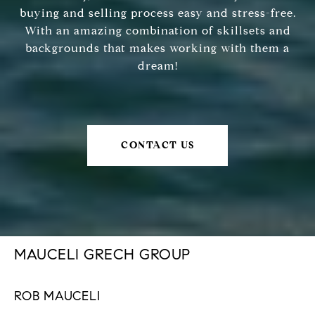
buying and selling process easy and stress-free.
With an amazing combination of skillsets and
backgrounds that makes working with them a
dream!
CONTACT US
MAUCELI GRECH GROUP
ROB MAUCELI