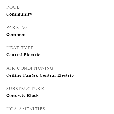
POOL
Community
PARKING
Common
HEAT TYPE
Central Electric
AIR CONDITIONING
Ceiling Fan(s), Central Electric
SUBSTRUCTURE
Concrete Block
HOA AMENITIES