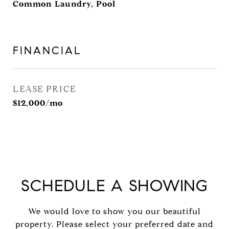
Common Laundry, Pool
FINANCIAL
LEASE PRICE
$12,000/mo
SCHEDULE A SHOWING
We would love to show you our beautiful
property. Please select your preferred date and