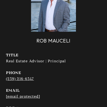
ROB MAUCELI
TITLE
Real Estate Advisor | Principal
PHONE
(239) 216-6347
EMAIL
[email protected]