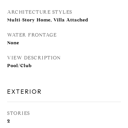
ARCHITECTURE STYLES
Multi-Story Home, Villa Attached
WATER FRONTAGE
None
VIEW DESCRIPTION
Pool/Club
EXTERIOR
STORIES
2