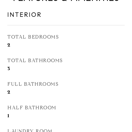
INTERIOR
TOTAL BEDROOMS
2
TOTAL BATHROOMS
3
FULL BATHROOMS
2
HALF BATHROOM
1
LAUNDRY ROOM