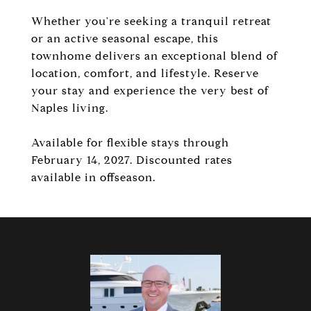
Whether you're seeking a tranquil retreat
or an active seasonal escape, this
townhome delivers an exceptional blend of
location, comfort, and lifestyle. Reserve
your stay and experience the very best of
Naples living.
Available for flexible stays through
February 14, 2027. Discounted rates
available in offseason.