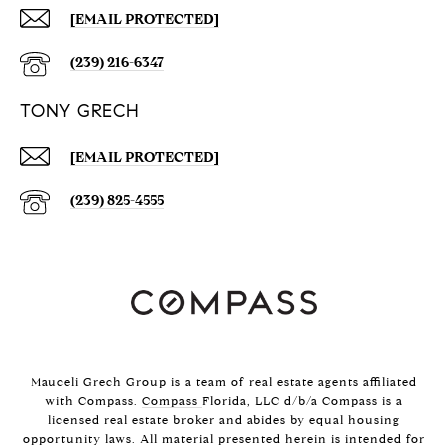
[EMAIL PROTECTED]
(239) 216-6347
TONY GRECH
[EMAIL PROTECTED]
(239) 825-4555
Mauceli Grech Group is a team of real estate agents affiliated
with Compass.
Compass
Florida, LLC d/b/a Compass is a
licensed real estate broker and abides by equal housing
opportunity laws. All material presented herein is intended for