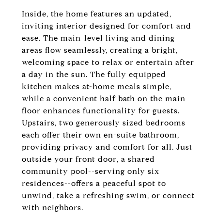
Inside, the home features an updated,
inviting interior designed for comfort and
ease. The main-level living and dining
areas flow seamlessly, creating a bright,
welcoming space to relax or entertain after
a day in the sun. The fully equipped
kitchen makes at-home meals simple,
while a convenient half bath on the main
floor enhances functionality for guests.
Upstairs, two generously sized bedrooms
each offer their own en-suite bathroom,
providing privacy and comfort for all. Just
outside your front door, a shared
community pool--serving only six
residences--offers a peaceful spot to
unwind, take a refreshing swim, or connect
with neighbors.