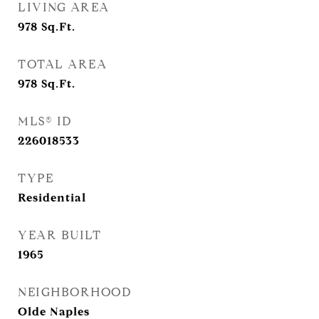
LIVING AREA
978
Sq.Ft.
TOTAL AREA
978
Sq.Ft.
MLS® ID
226018533
TYPE
Residential
YEAR BUILT
1965
NEIGHBORHOOD
Olde Naples