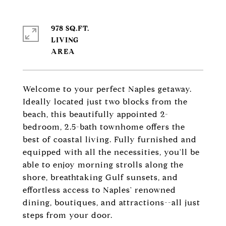
978 SQ.FT.
LIVING
Welcome to your perfect Naples getaway.
Ideally located just two blocks from the
beach, this beautifully appointed 2-
bedroom, 2.5-bath townhome offers the
best of coastal living. Fully furnished and
equipped with all the necessities, you'll be
able to enjoy morning strolls along the
shore, breathtaking Gulf sunsets, and
effortless access to Naples' renowned
dining, boutiques, and attractions--all just
steps from your door.