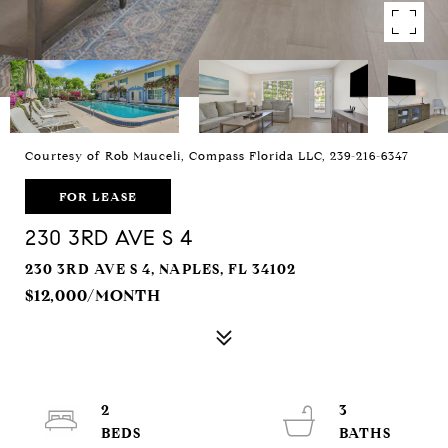
Courtesy of Rob Mauceli, Compass Florida LLC, 239-216-6347
FOR LEASE
230 3RD AVE S 4
230 3RD AVE S 4, NAPLES, FL 34102
$12,000/MONTH
2
3