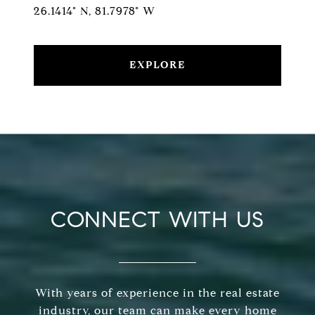
26.1414° N, 81.7978° W
EXPLORE
CONNECT WITH US
With years of experience in the real estate
industry, our team can make every home