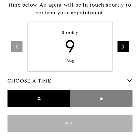
time below. An agent will be in touch shortly to
confirm your appointment.
Sunday
9
Aug
CHOOSE A TIME
Meeting Type
NEXT