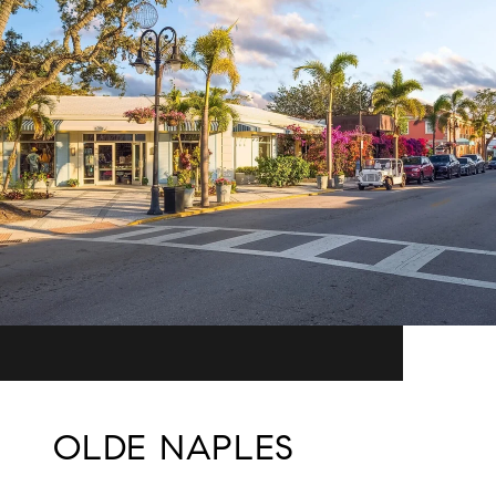
OLDE NAPLES