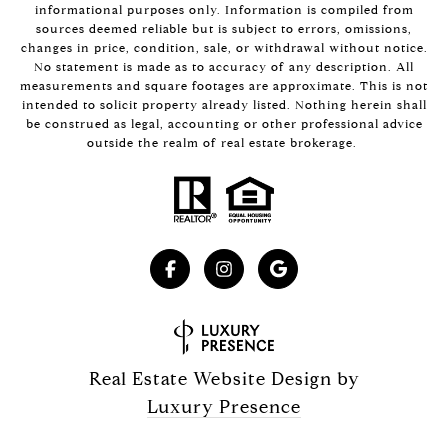
informational purposes only. Information is compiled from
sources deemed reliable but is subject to errors, omissions,
changes in price, condition, sale, or withdrawal without notice.
No statement is made as to accuracy of any description. All
measurements and square footages are approximate. This is not
intended to solicit property already listed. Nothing herein shall
be construed as legal, accounting or other professional advice
outside the realm of real estate brokerage.
Real Estate Website Design by
Luxury Presence