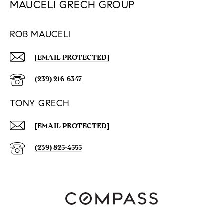
MAUCELI GRECH GROUP
ROB MAUCELI
[EMAIL PROTECTED]
(239) 216-6347
TONY GRECH
[EMAIL PROTECTED]
(239) 825-4555