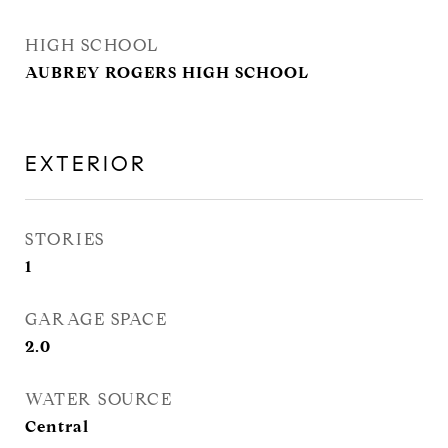
HIGH SCHOOL
AUBREY ROGERS HIGH SCHOOL
EXTERIOR
STORIES
1
GARAGE SPACE
2.0
WATER SOURCE
Central