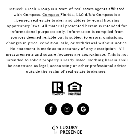
Mauceli Grech Group is a team of real estate agents affiliated
with Compass.
Compass
Florida, LLC d/b/a Compass is a
licensed real estate broker and abides by equal housing
opportunity laws. All material presented herein is intended for
informational purposes only. Information is compiled from
sources deemed reliable but is subject to errors, omissions,
changes in price, condition, sale, or withdrawal without notice.
No statement is made as to accuracy of any description. All
measurements and square footages are approximate. This is not
intended to solicit property already listed. Nothing herein shall
be construed as legal, accounting or other professional advice
outside the realm of real estate brokerage.