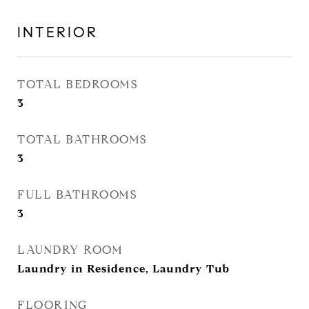
INTERIOR
TOTAL BEDROOMS
3
TOTAL BATHROOMS
3
FULL BATHROOMS
3
LAUNDRY ROOM
Laundry in Residence, Laundry Tub
FLOORING