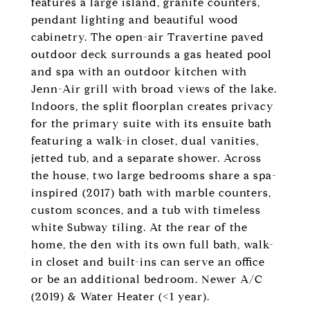
features a large island, granite counters,
pendant lighting and beautiful wood
cabinetry. The open-air Travertine paved
outdoor deck surrounds a gas heated pool
and spa with an outdoor kitchen with
Jenn-Air grill with broad views of the lake.
Indoors, the split floorplan creates privacy
for the primary suite with its ensuite bath
featuring a walk-in closet, dual vanities,
jetted tub, and a separate shower. Across
the house, two large bedrooms share a spa-
inspired (2017) bath with marble counters,
custom sconces, and a tub with timeless
white Subway tiling. At the rear of the
home, the den with its own full bath, walk-
in closet and built-ins can serve an office
or be an additional bedroom. Newer A/C
(2019) & Water Heater (<1 year).