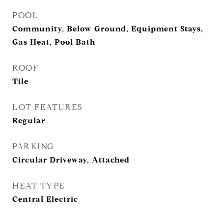
POOL
Community, Below Ground, Equipment Stays,
Gas Heat, Pool Bath
ROOF
Tile
LOT FEATURES
Regular
PARKING
Circular Driveway, Attached
HEAT TYPE
Central Electric