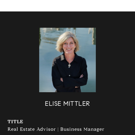
ELISE MITTLER
TITLE
Real Estate Advisor | Business Manager