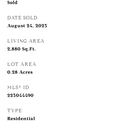
Sold
DATE SOLD
August 24, 2023
LIVING AREA
2,880
Sq.Ft.
LOT AREA
0.28
Acres
MLS® ID
223044490
TYPE
Residential