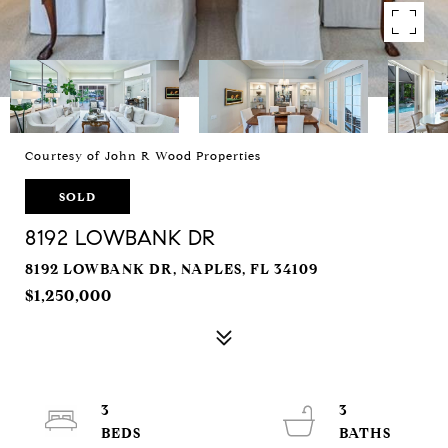
Courtesy of John R Wood Properties
SOLD
8192 LOWBANK DR
8192 LOWBANK DR, NAPLES, FL 34109
$1,250,000
3
3