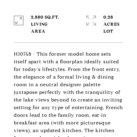
2,880 SQ.FT.
0.28
LIVING
ACRES
H10748 - This former model home sets
itself apart with a floorplan ideally suited
for today's lifestyles. From the front entry,
the elegance of a formal living & dining
room in a neutral designer palette
juxtapose perfectly with the tranquility of
the lake views beyond to create an inviting
setting for any type of entertaining. French
doors lead to the family room, eat-in
breakfast area (with more picturesque
views), an updated kitchen. The kitchen