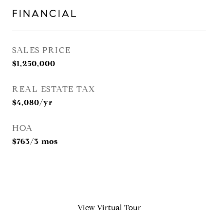
FINANCIAL
SALES PRICE
$1,250,000
REAL ESTATE TAX
$4,080/yr
HOA
$763/3 mos
View Virtual Tour