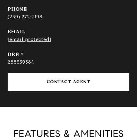
PHONE
(239) 272-7198
EMAIL
[email protected]
DRE #
288559384
CONTACT AGENT
FEATURES & AMENITIES