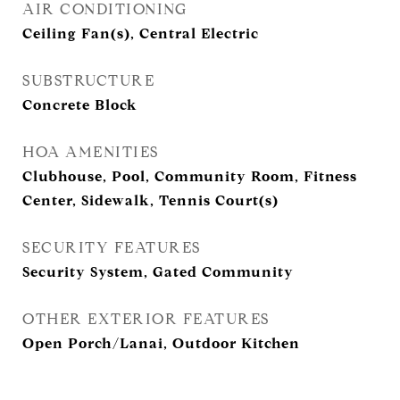
AIR CONDITIONING
Ceiling Fan(s), Central Electric
SUBSTRUCTURE
Concrete Block
HOA AMENITIES
Clubhouse, Pool, Community Room, Fitness
Center, Sidewalk, Tennis Court(s)
SECURITY FEATURES
Security System, Gated Community
OTHER EXTERIOR FEATURES
Open Porch/Lanai, Outdoor Kitchen