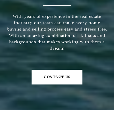
With years of experience in the real estate
industry, our team can make every home
buying and selling process easy and stress-free.
With an amazing combination of skillsets and
backgrounds that makes working with them a
dream!
CONTACT US