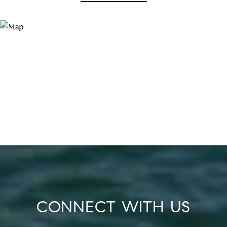
CONNECT WITH US