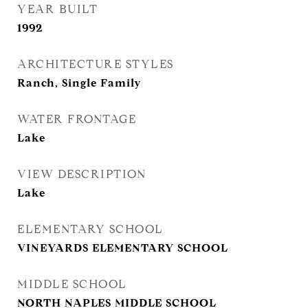
YEAR BUILT
1992
ARCHITECTURE STYLES
Ranch, Single Family
WATER FRONTAGE
Lake
VIEW DESCRIPTION
Lake
ELEMENTARY SCHOOL
VINEYARDS ELEMENTARY SCHOOL
MIDDLE SCHOOL
NORTH NAPLES MIDDLE SCHOOL