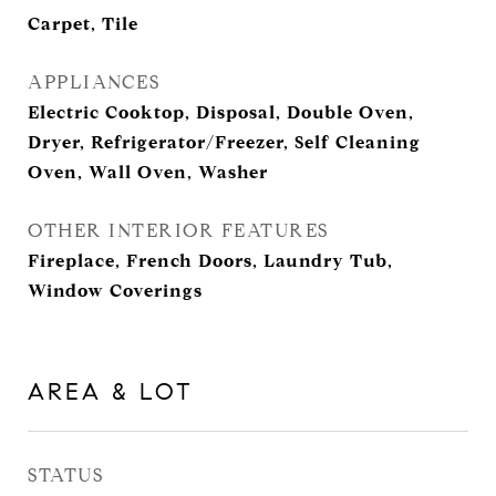
Carpet, Tile
APPLIANCES
Electric Cooktop, Disposal, Double Oven,
Dryer, Refrigerator/Freezer, Self Cleaning
Oven, Wall Oven, Washer
OTHER INTERIOR FEATURES
Fireplace, French Doors, Laundry Tub,
Window Coverings
AREA & LOT
STATUS